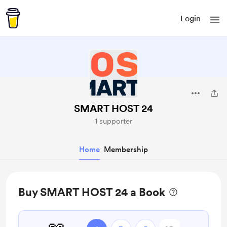
Login
SMART HOST 24
1 supporter
Home
Membership
Buy SMART HOST 24 a Book