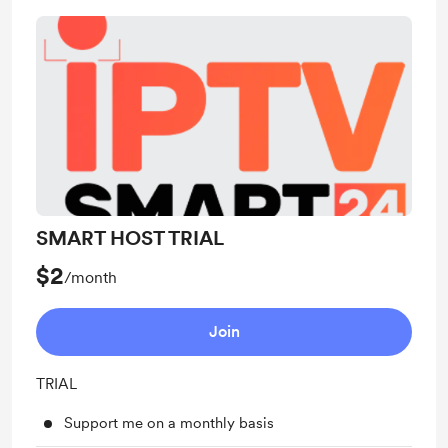
SMART HOST TRIAL
$2
/month
Join
TRIAL
Support me on a monthly basis