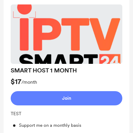
SMART HOST 1 MONTH
$17
/month
Join
TEST
Support me on a monthly basis