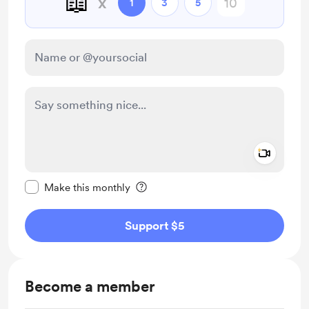
📖
x
1
3
5
Add a 
Make this message private
Make this monthly
Support $5
Become a member