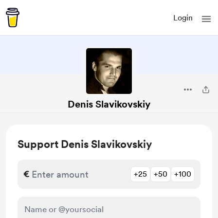
Login
Denis Slavikovskiy
Support Denis Slavikovskiy
€
+25
+50
+100