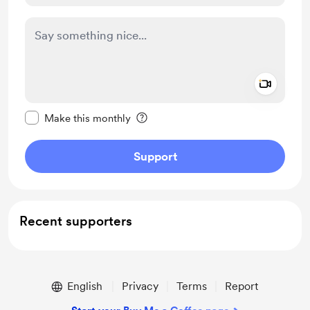
Add a 
Make this message private
Make this monthly
Support
Recent supporters
English
Privacy
Terms
Report