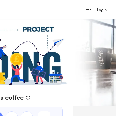
Login
a coffee