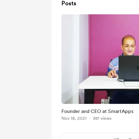
Posts
Founder and CEO at SmartApps
Nov 18, 2021
381 views