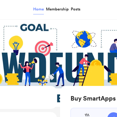
Home
Membership
Posts
Buy SmartApps 