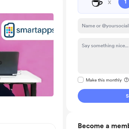
☕
x
1
Make this message pr
Make this monthly
S
Become a mem