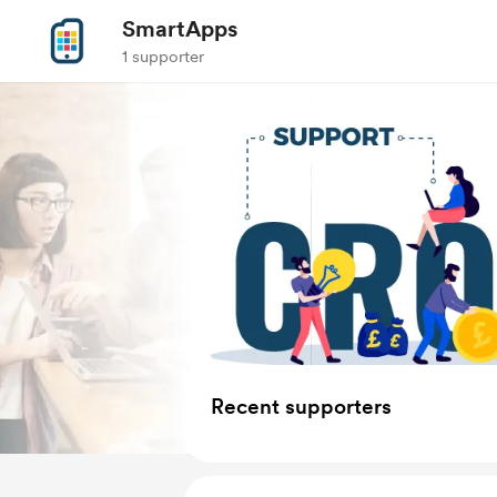
SmartApps
1 supporter
Recent supporters