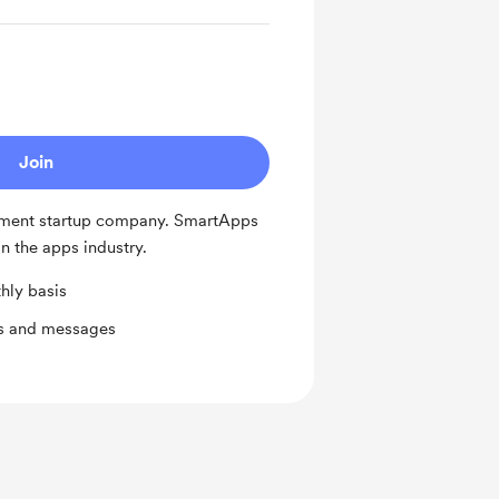
Join
ment startup company. SmartApps
n the apps industry.
hly basis
ts and messages