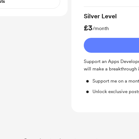
sts
Silver Level
£3
/month
Support an Apps Develop
will make a breakthrough i
Support me on a mont
Unlock exclusive pos