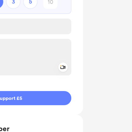
3
5
Add a video message
ivate
upport £5
ber