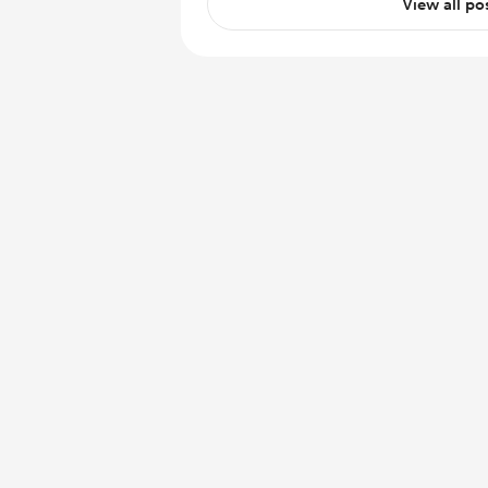
View all po