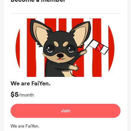
We are FaiYen.
$5
/month
Join
We are FaiYen.