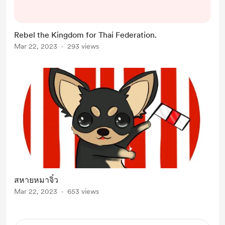
Rebel the Kingdom for Thai Federation.
Mar 22, 2023
293 views
สหายหมาจิ๋ว
Mar 22, 2023
653 views