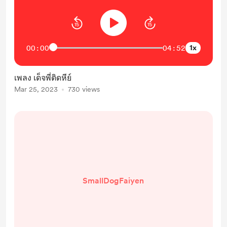
1x
00:00
04:52
เพลง เด็จพี่ติดหีย์
Mar 25, 2023
730 views
SmallDogFaiyen