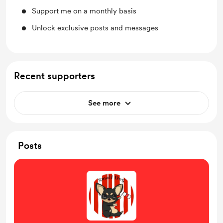
Support me on a monthly basis
Unlock exclusive posts and messages
Recent supporters
See more
Posts