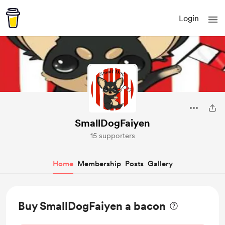
Login
SmallDogFaiyen
15 supporters
Home
Membership
Posts
Gallery
Buy SmallDogFaiyen a bacon