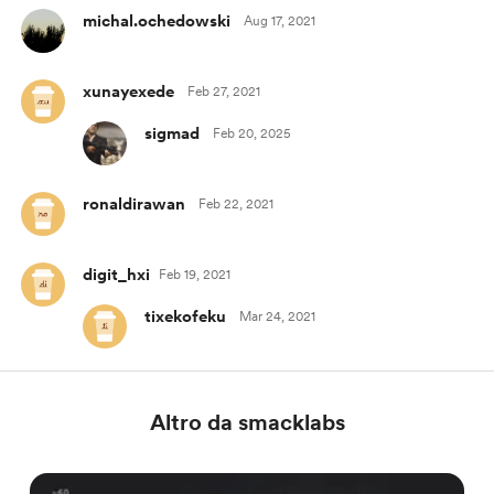
michal.ochedowski
Aug 17, 2021
xunayexede
Feb 27, 2021
sigmad
Feb 20, 2025
ronaldirawan
Feb 22, 2021
digit_hxi
Feb 19, 2021
tixekofeku
Mar 24, 2021
Altro da smacklabs