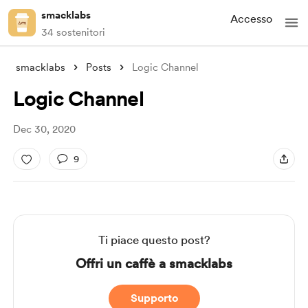
smacklabs
Accesso
34 sostenitori
smacklabs
Posts
Logic Channel
Logic Channel
Dec 30, 2020
9
Ti piace questo post?
Offri un caffè a smacklabs
Supporto