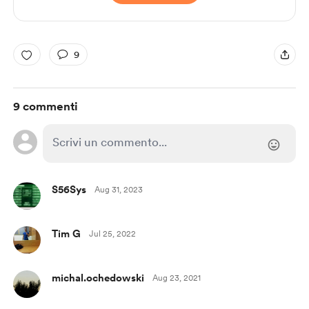
9
9 commenti
S56Sys
Aug 31, 2023
Tim G
Jul 25, 2022
michal.ochedowski
Aug 23, 2021