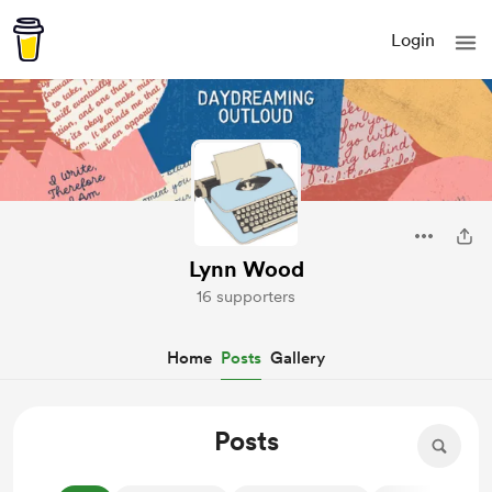
Login
Lynn Wood
16 supporters
Home
Posts
Gallery
Posts