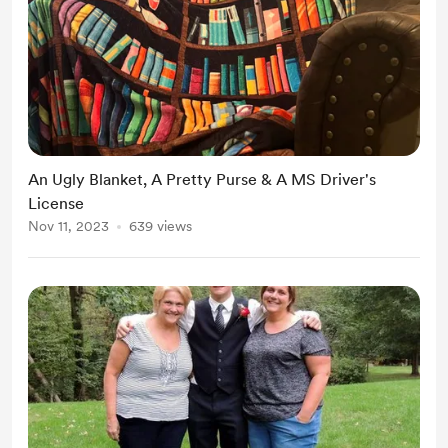
An Ugly Blanket, A Pretty Purse & A MS Driver's
License
Nov 11, 2023
639 views