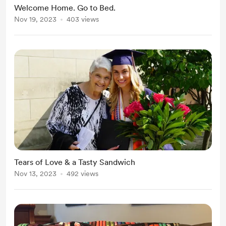
Welcome Home. Go to Bed.
Nov 19, 2023
403 views
Tears of Love & a Tasty Sandwich
Nov 13, 2023
492 views