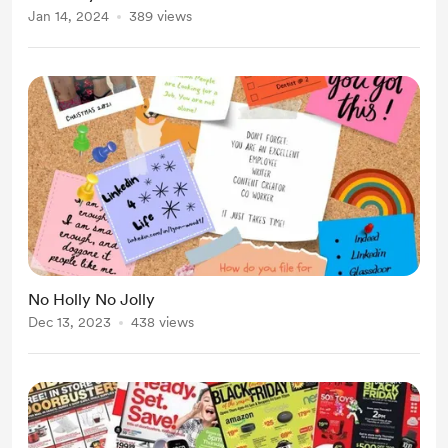
Jan 14, 2024
389 views
No Holly No Jolly
Dec 13, 2023
438 views