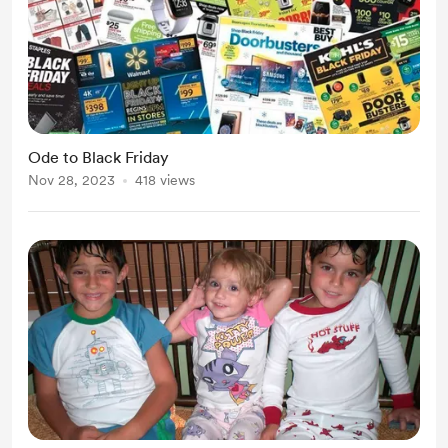
Ode to Black Friday
Nov 28, 2023
418 views