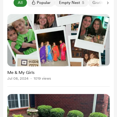
All
Popular
Empty Nest
5
Gratitude
3
Me & My Girls
Jul 08, 2024
1019 views