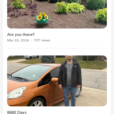
Are you there?
Mar 25, 2024
1177 views
8882 Days