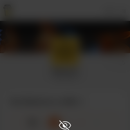
Login
Selezneva
3 supporters
Buy Selezneva a coffee
☕
x
1
3
5