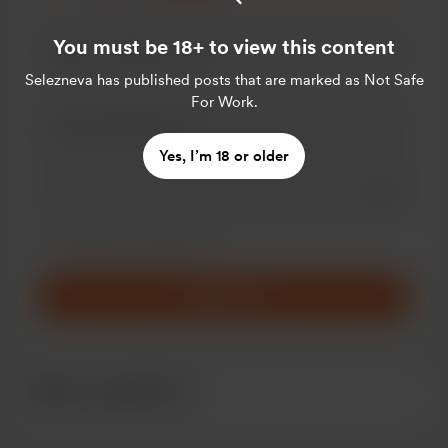
You must be 18+ to view this content
Selezneva
has published posts that are marked as Not Safe
For Work.
Yes, I’m 18 or older
Add a 
Make this message private
Make this monthly
Support $5
Recent supporters