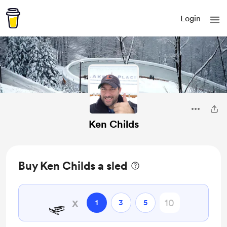
Login
Ken Childs
Buy Ken Childs a sled
🛷
x
1
3
5