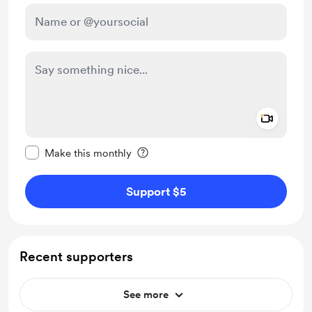
Add a 
Make this message private
Make this monthly
Support $5
Recent supporters
See more