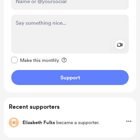
Add a 
Make this message private
Make this monthly
Support
Recent supporters
Elizabeth Fulks
became a supporter.