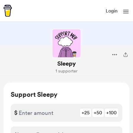
Login
Sleepy
1 supporter
Support Sleepy
$
+25
+50
+100