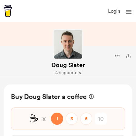
Login
Doug Slater
4 supporters
Buy Doug Slater a coffee
☕
x
1
3
5