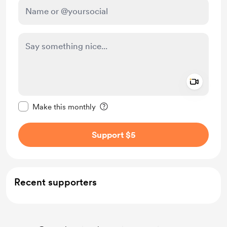
Add a 
Make this message private
Make this monthly
Support $5
Recent supporters