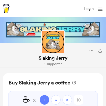
Login
Slaking Jerry
1 supporter
Buy Slaking Jerry a coffee
☕
x
1
3
5