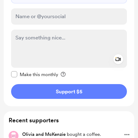
Add a 
Make this message private
Make this monthly
Support $5
Recent supporters
Olivia and McKenzie
bought a coffee.