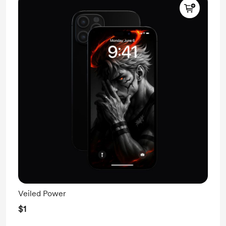
Veiled Power
$1