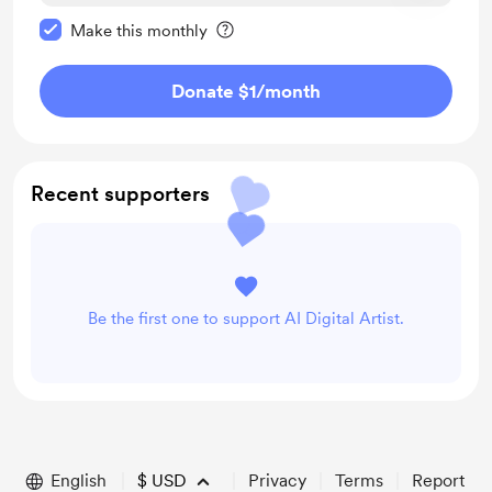
Make this message private
Make this monthly
Donate $1
/month
Recent supporters
Be the first one to support AI Digital Artist.
English
$
USD
Privacy
Terms
Report