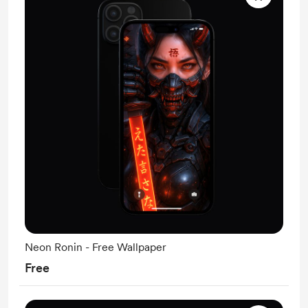
Neon Ronin - Free Wallpaper
Free