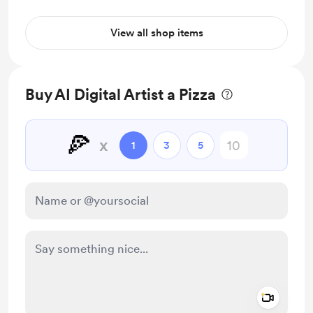
View all shop items
Buy AI Digital Artist a Pizza
🍕
x
1
3
5
Add a 