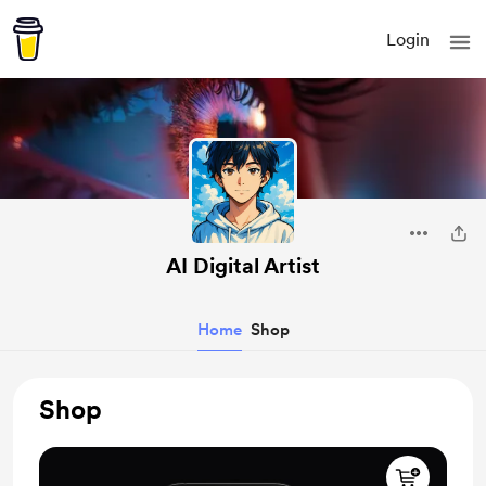
Login
AI Digital Artist
Home
Shop
Shop