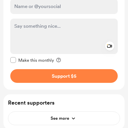
Add a 
Make this message private
Make this monthly
Support $5
Recent supporters
See more