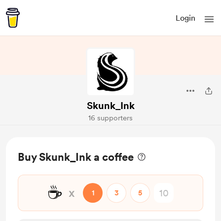
Login
Skunk_Ink
16 supporters
Buy Skunk_Ink a coffee
☕
x
1
3
5