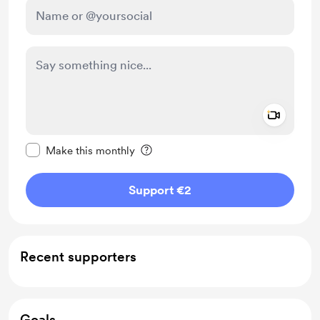
Add a 
Make this message private
Make this monthly
Support €2
Recent supporters
Goals