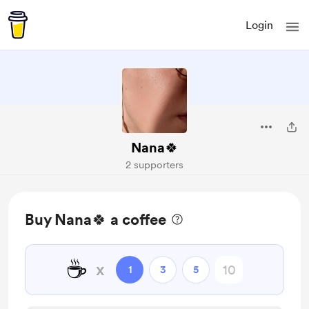
Login
Nana🍀
2 supporters
Buy Nana🍀 a coffee
☕
x
1
3
5