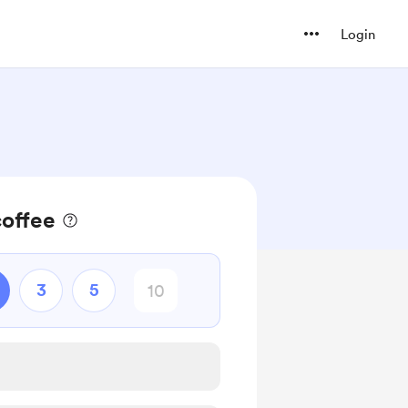
Login
coffee
3
5