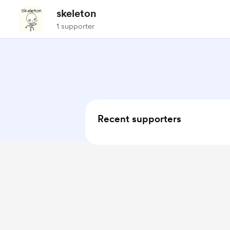
skeleton
1 supporter
Recent supporters