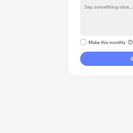
Make this message pr
Make this monthly
S