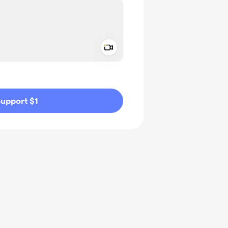
Add a video message
ivate
upport $1