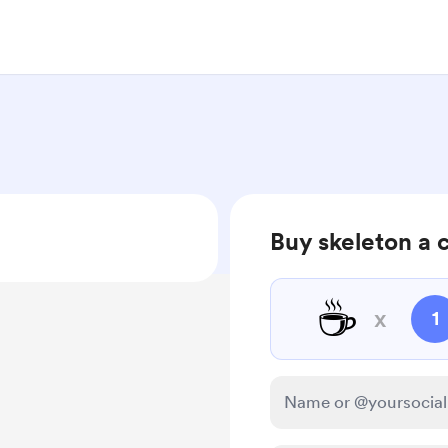
Buy skeleton a 
☕
x
1