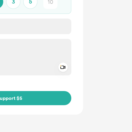
3
5
Add a video message
ivate
upport $5