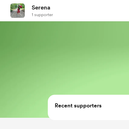
Serena
1 supporter
Recent supporters