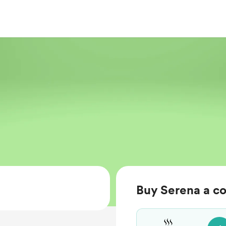
Buy Serena a co