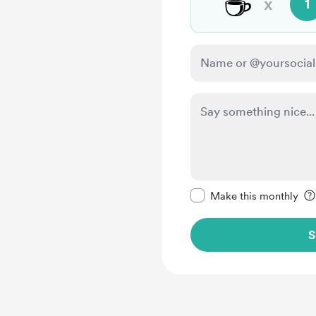
☕
x
1
Make this message pr
Make this monthly
S