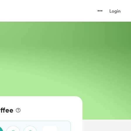
Login
ffee