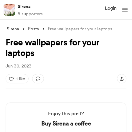
Sirena
Login
8 supporters
Sirena
Posts
Free wallpapers for your laptops
Free wallpapers for your
laptops
Jun 30, 2023
1 like
Enjoy this post?
Buy Sirena a coffee