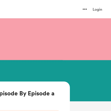
Login
pisode By Episode a