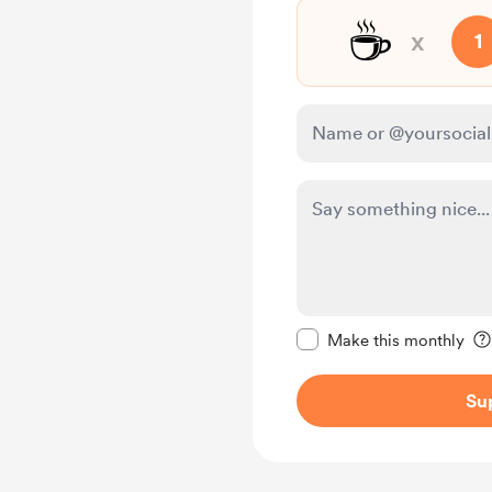
☕
x
1
Make this message pr
Make this monthly
Su