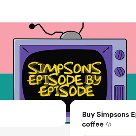
Buy Simpsons E
coffee