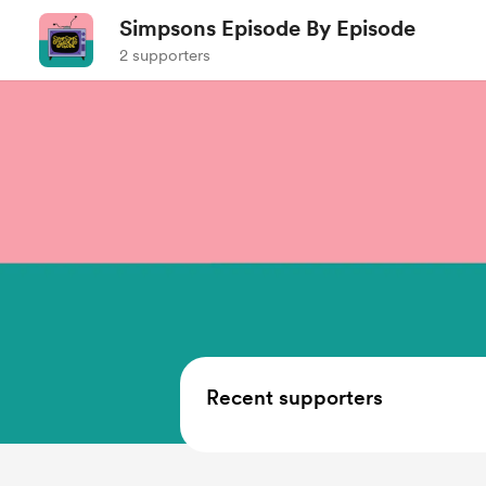
Simpsons Episode By Episode
2 supporters
Recent supporters