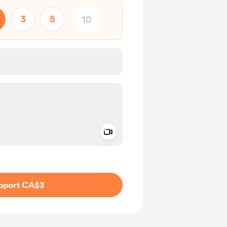
3
5
Add a video message
ivate
pport CA$3