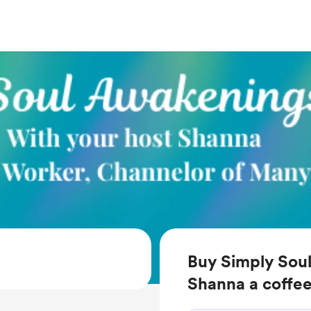
Buy Simply Sou
Shanna a coffe