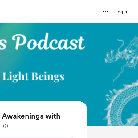
Login
l Awakenings with
e