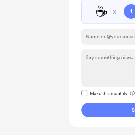
☕
x
1
Make this message pr
Make this monthly
S