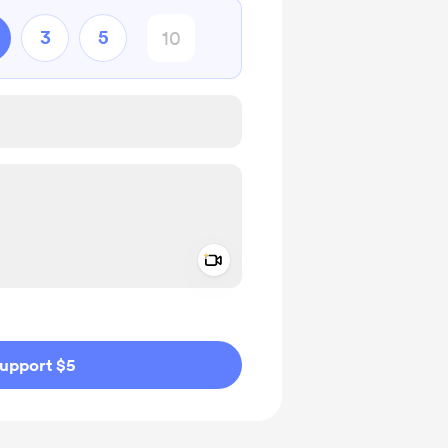
3
5
Add a video message
ivate
upport $5