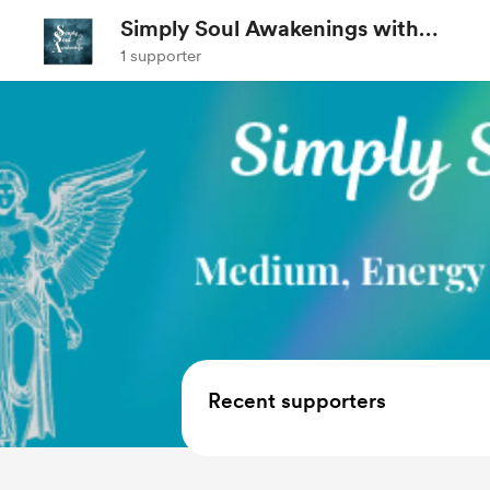
Simply Soul Awakenings with
Shanna
1 supporter
Recent supporters