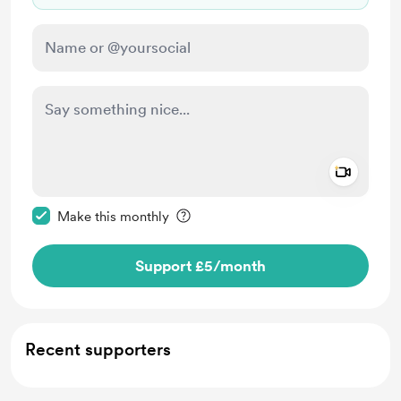
Add a 
Make this message private
Make this monthly
Support £5
/month
Recent supporters