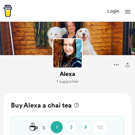
Login
Alexa
1 supporter
Buy Alexa a chai tea
☕
x
1
3
5