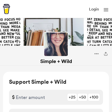
Login
Simple + Wild
Support Simple + Wild
$
+25
+50
+100