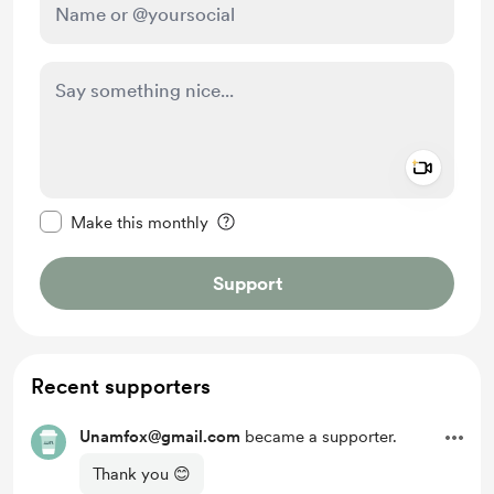
Add a 
Make this message private
Make this monthly
Support
Recent supporters
Unamfox@gmail.com
became a supporter.
Thank you 😊