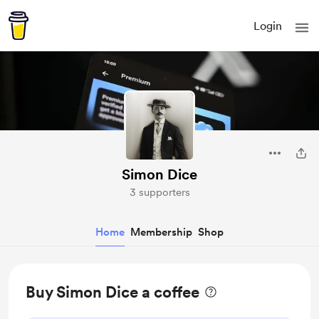
Login
Simon Dice
3 supporters
Home
Membership
Shop
Buy Simon Dice a coffee