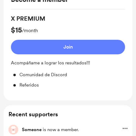
X PREMIUM
$15
/month
Join
Acompáñame a lograr los resultados!!!
Comunidad de Discord
Referidos
Recent supporters
Someone
is now a member.