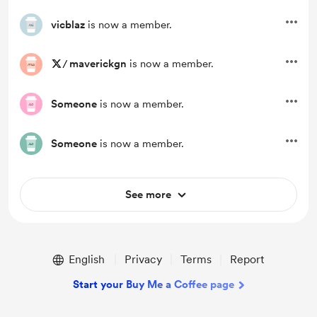
vicblaz
is now a member.
/
maverickgn
is now a member.
Someone
is now a member.
Someone
is now a member.
See more
English
Privacy
Terms
Report
Start your Buy Me a Coffee page