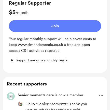
Regular Supporter
$5
/month
Join
Your regular monthly support will help cover costs to
keep www.simondementia.co.uk a free and open
access CST activities resource
Support me on a monthly basis
Recent supporters
Senior moments care
is now a member.
Hello “Senior Moments”. Thank you
very much for becoming a paid