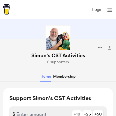
Login
Simon's CST Activities
5 supporters
Home
Membership
Support Simon's CST Activities
$
+10
+25
+50