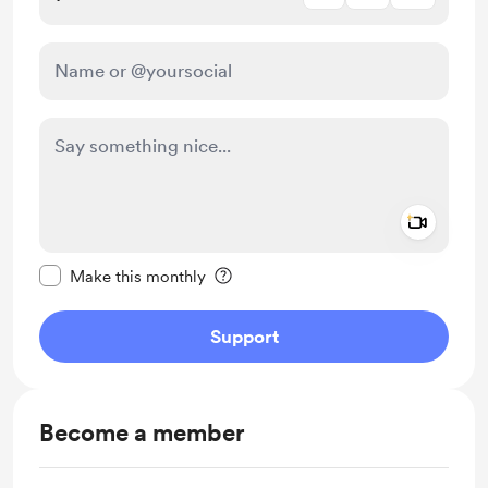
Add a 
Make this message private
Make this monthly
Support
Become a member