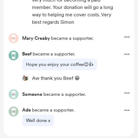
member. Your donation will go a long
way to helping me cover costs. Very
best regards Simon
Mary Creaby
became a supporter.
Beef
became a supporter.
Hope you enjoy your coffee😉👍
Aw thank you Beef 😁
Someone
became a supporter.
Ade
became a supporter.
Well done x