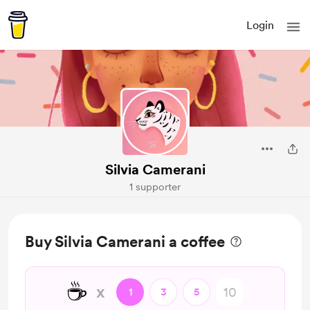
Login
Silvia Camerani
1 supporter
Buy Silvia Camerani a coffee
☕
x
1
3
5