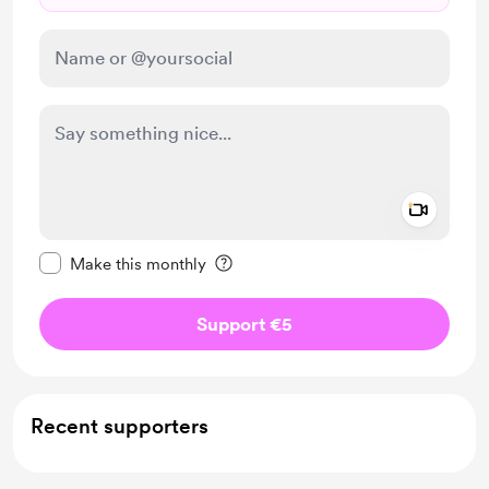
Add a 
Make this message private
Make this monthly
Support €5
Recent supporters