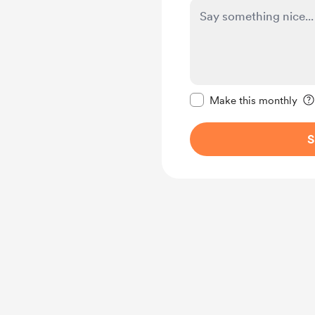
Make this message pr
Make this monthly
S