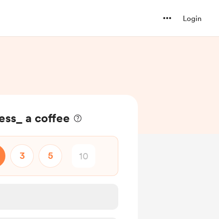
Login
ess_ a coffee
3
5