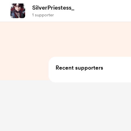
SilverPriestess_
1 supporter
Recent supporters