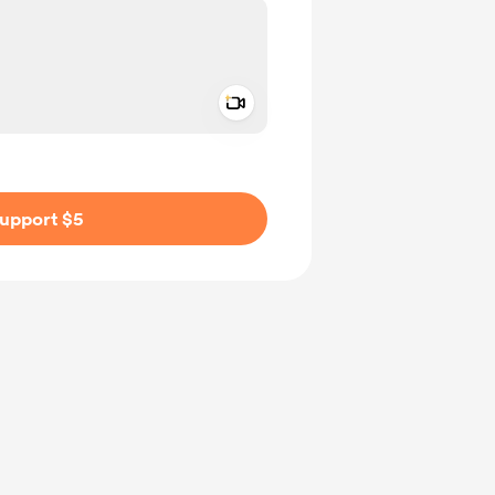
Add a video message
ivate
upport $5