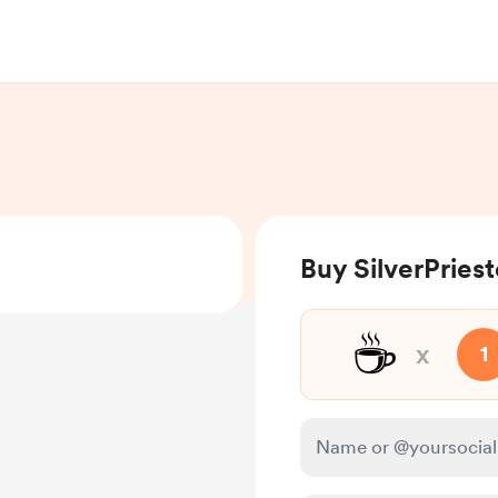
Buy SilverPriest
☕
x
1