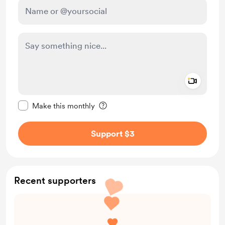
Add a 
Make this message private
Make this monthly
Support $3
Recent supporters