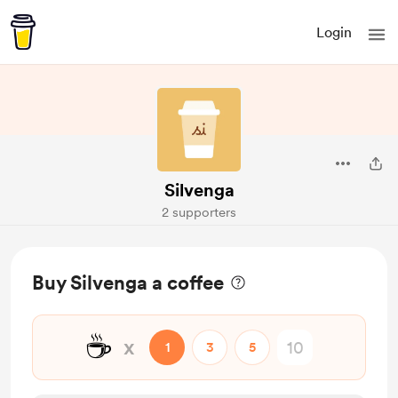
Login
Silvenga
2 supporters
Buy Silvenga a coffee
☕
x
1
3
5