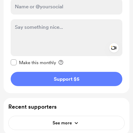
Add a 
Make this message private
Make this monthly
Support $5
Recent supporters
See more