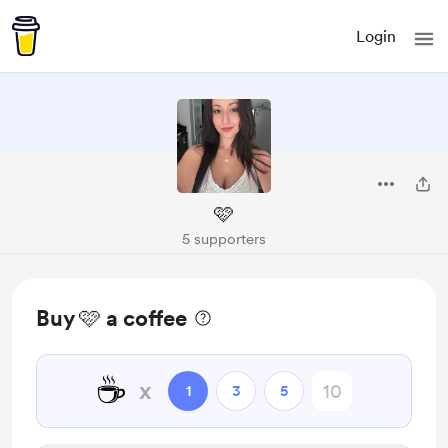
Login
🩷
5 supporters
Buy 🩷 a coffee
☕
x
1
3
5