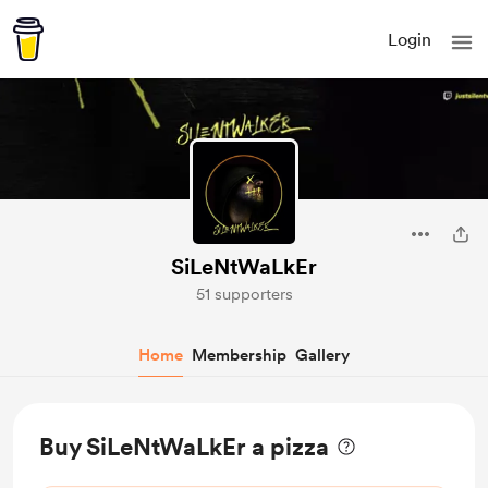
Login
SiLeNtWaLkEr
51 supporters
Home
Membership
Gallery
Buy SiLeNtWaLkEr a pizza