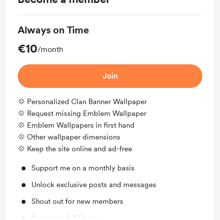
Always on Time
€10
/month
Join
💠 Personalized Clan Banner Wallpaper
💠 Request missing Emblem Wallpaper
💠 Emblem Wallpapers in first hand
💠 Other wallpaper dimensions
💠 Keep the site online and ad-free
Support me on a monthly basis
Unlock exclusive posts and messages
Shout out for new members
Access to full library