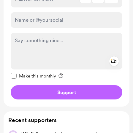
Add a 
Make this message private
Make this monthly
Support
Recent supporters