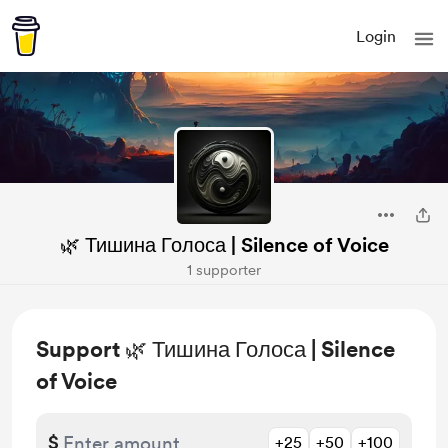
Login
🌿 Тишина Голоса | Silence of Voice
1 supporter
Support 🌿 Тишина Голоса | Silence
of Voice
$
+25
+50
+100