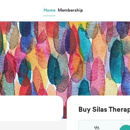
Home
Membership
Buy Silas Thera