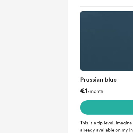
Prussian blue
€1
/month
This is a tip level. Imagine 
already available on my I