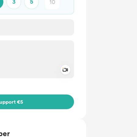
3
5
Add a video message
ivate
upport €5
ber