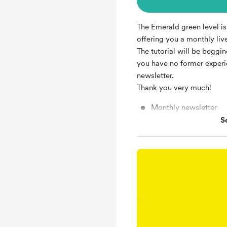
The Emerald green level is 
offering you a monthly liv
The tutorial will be beggin
you have no former exper
newsletter.
Thank you very much!
Monthly newsletter
S
Monthly live watercolo