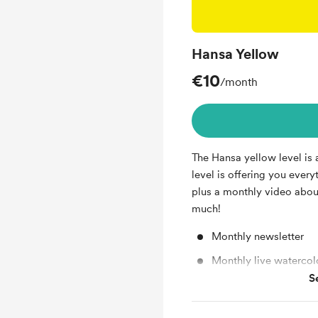
Hansa Yellow
€10
/month
The Hansa yellow level is a
level is offering you every
plus a monthly video abou
much!
Monthly newsletter
Monthly live watercolo
S
Video about theory of