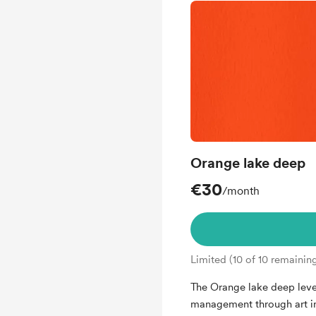
Orange lake deep
€30
/month
Limited (10 of 10 remainin
The Orange lake deep level 
management through art i