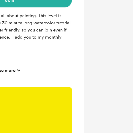
Join
all about painting. This level is
e 30 minute long watercolor tutorial.
er friendly, so you can join even if
ience. I add you to my monthly
ee more
r tutorial