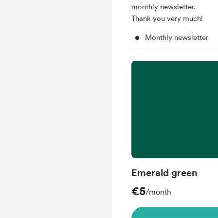
monthly newsletter.
Thank you very much!
Monthly newsletter
Emerald green
€5
/month