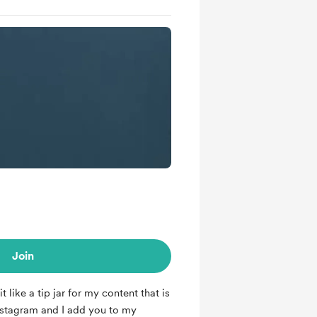
Join
it like a tip jar for my content that is
nstagram and I add you to my