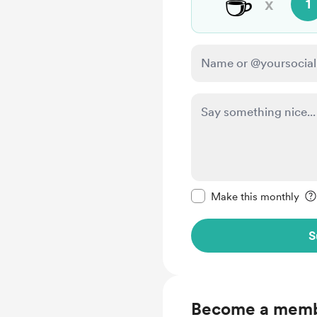
☕
x
1
Make this message pr
Make this monthly
S
Become a mem