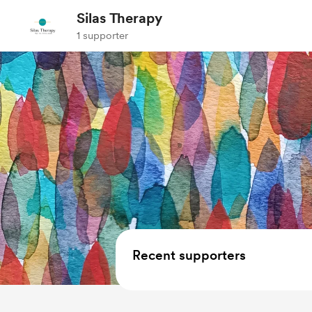
Silas Therapy
1 supporter
Recent supporters