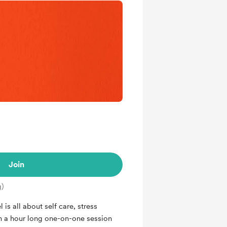
Join
g)
is all about self care, stress
n a hour long one-on-one session