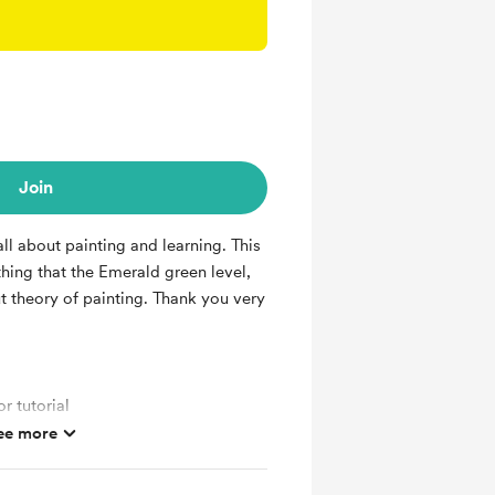
Join
ll about painting and learning. This
thing that the Emerald green level,
t theory of painting. Thank you very
r tutorial
ee more
 painting