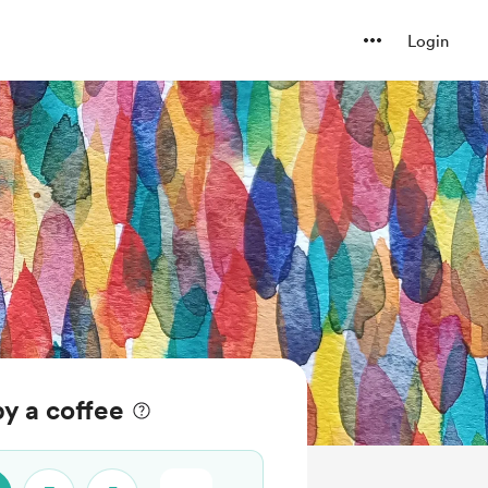
Login
py a coffee