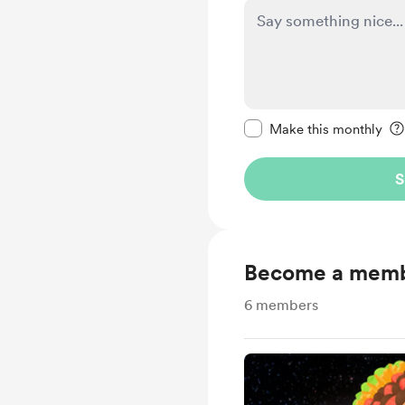
Make this message pr
Make this monthly
S
Become a mem
6
members