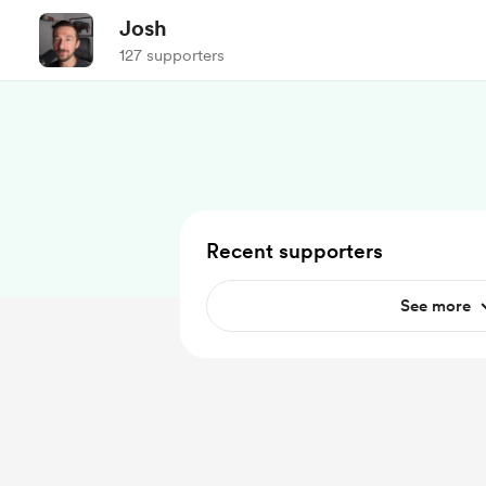
Josh
127 supporters
Recent supporters
See more