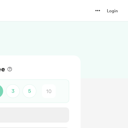
Login
ee
3
5