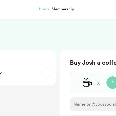
Home
Membership
Buy Josh a coff
☕
x
1