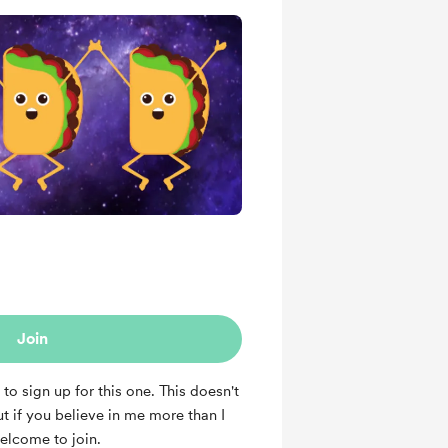
Join
 to sign up for this one. This doesn't
t if you believe in me more than I
welcome to join.