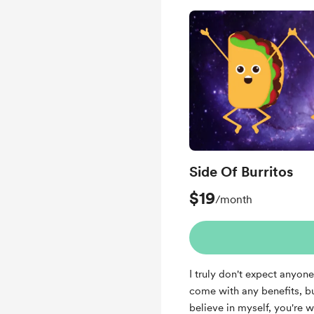
Side Of Burritos
$19
/month
I truly don't expect anyone
come with any benefits, bu
believe in myself, you're 