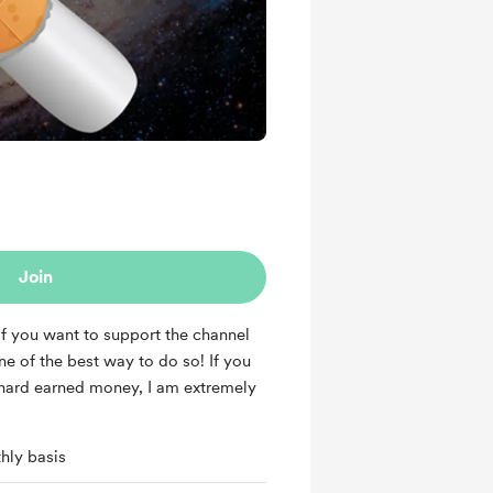
Join
 if you want to support the channel
one of the best way to do so! If you
hard earned money, I am extremely
hly basis