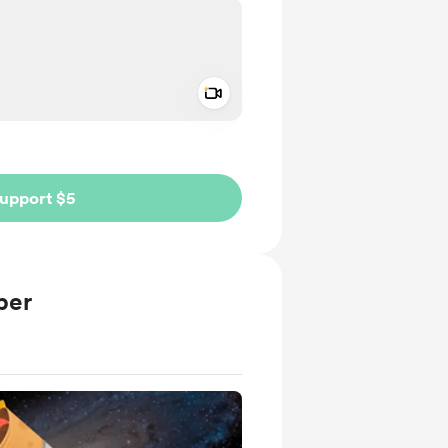
Add a video message
ivate
upport $5
ber