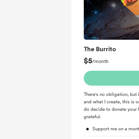
The Burrito
$5
/month
There's no obligation, but
and what I create, this is 
do decide to donate your 
grateful.
Support me on a mont