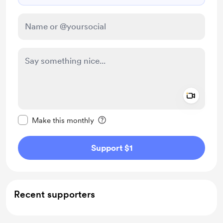
Add a 
Make this message private
Make this monthly
Support $1
Recent supporters