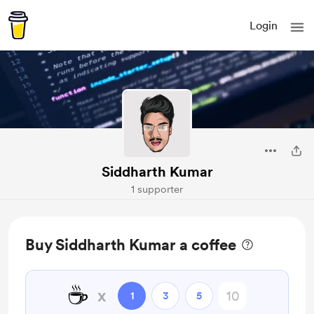
Login
Siddharth Kumar
1 supporter
Buy Siddharth Kumar a coffee
☕
x
1
3
5