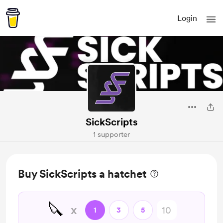
Login
SickScripts
1 supporter
Buy SickScripts a hatchet
🔪
x
1
3
5