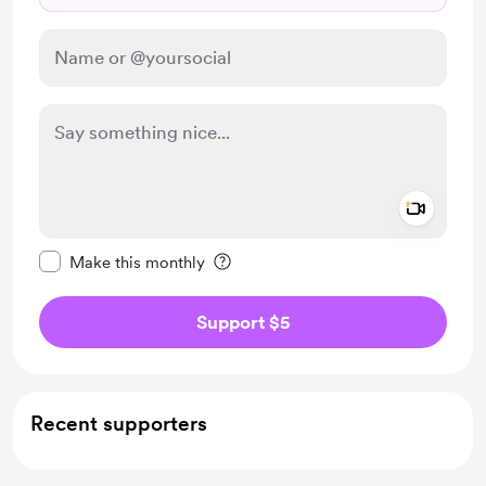
Add a 
Make this message private
Make this monthly
Support $5
Recent supporters