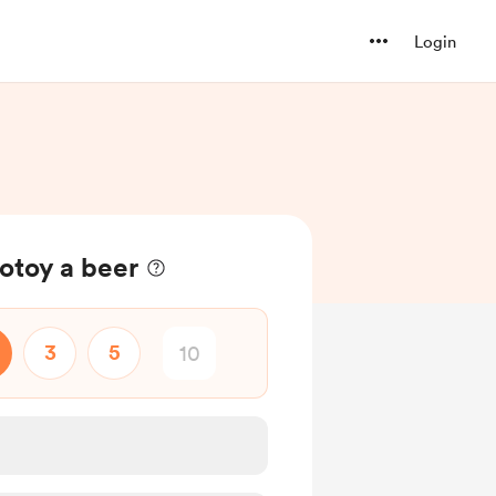
Login
toy a beer
3
5