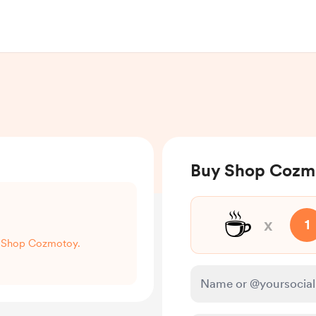
Buy Shop Cozmo
☕
x
1
rt Shop Cozmotoy.