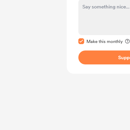
Make this message pr
Make this monthly
Supp