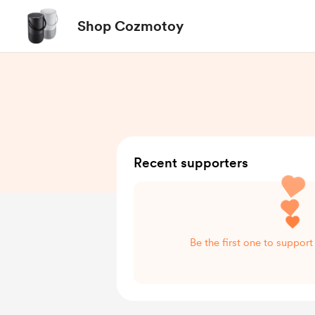
Shop Cozmotoy
Recent supporters
Be the first one to suppo