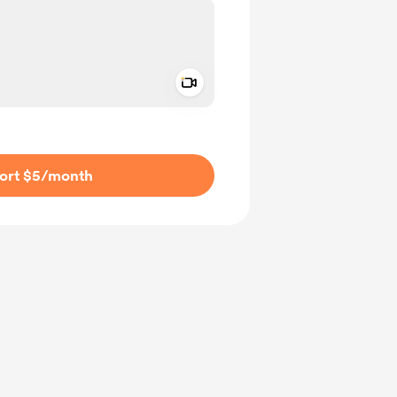
Add a video message
ivate
ort $5
/month