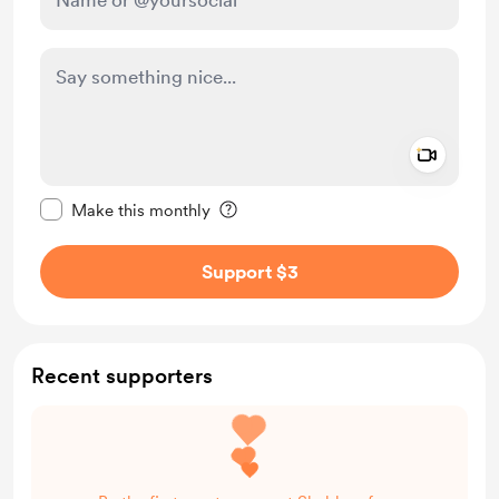
Add a 
Make this message private
Make this monthly
Support $3
Recent supporters