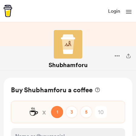
Login
Shubhamforu
Buy Shubhamforu a coffee
☕
x
1
3
5