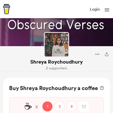
Login
Shreya Roychoudhury
2 supporters
Buy Shreya Roychoudhury a coffee
☕
x
1
3
5