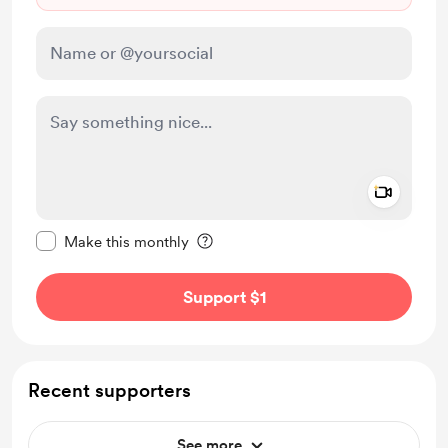
Add a 
Make this message private
Make this monthly
Support $1
Recent supporters
See more