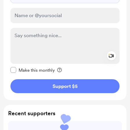
Add a 
Make this message private
Make this monthly
Support $5
Recent supporters