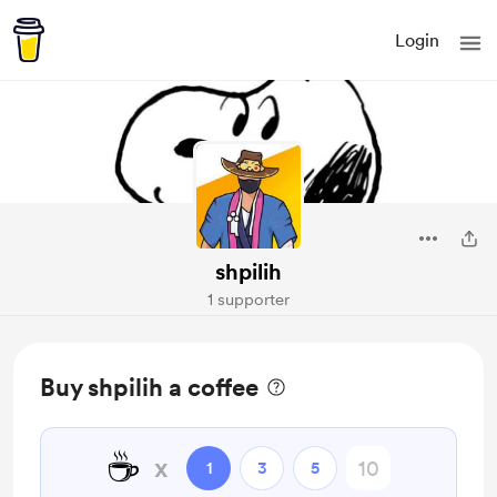
Login
shpilih
1 supporter
Buy shpilih a coffee
☕
x
1
3
5