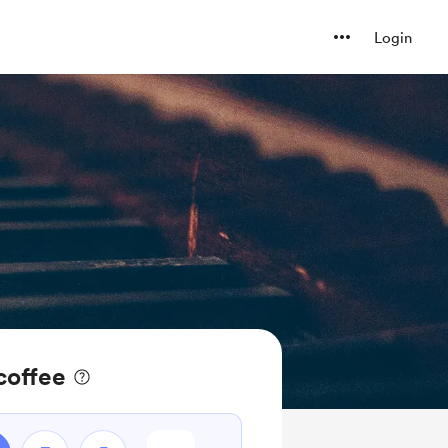
Login
coffee