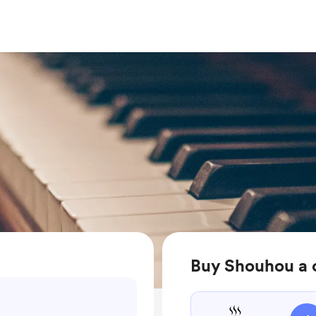
Buy Shouhou a 