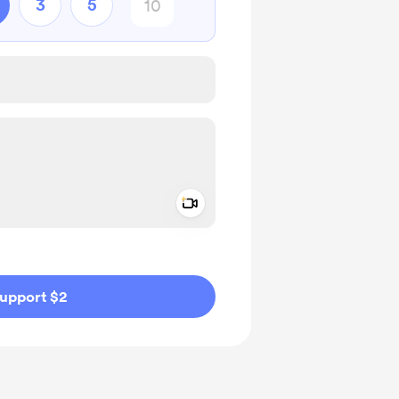
3
5
Add a video message
ivate
upport $2