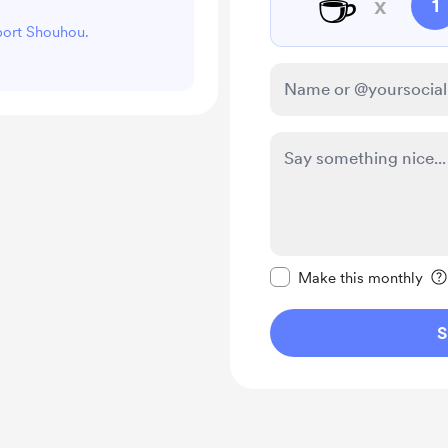
☕
x
1
pport Shouhou.
Make this message pr
Make this monthly
S