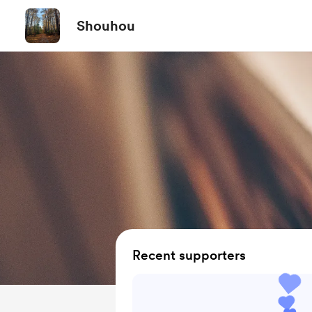
Shouhou
Recent supporters