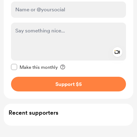
Add a 
Make this message private
Make this monthly
Support $5
Recent supporters