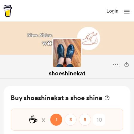
Login
shoeshinekat
Buy shoeshinekat a shoe shine
☕
x
1
3
5