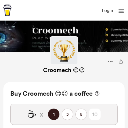
Login
Croomech 😊😉
Buy Croomech 😊😉 a coffee
☕
x
1
3
5