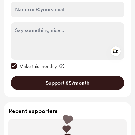
Add a 
Make this message private
Make this monthly
Support $5
/month
Recent supporters