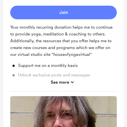
Join
Your monthly recurring donation helps me to continue
to provide yoga, meditation & coaching to others.
Additionally, the resources that you offer helps me to
create new courses and programs which we offer on
our virtual studio site "houseofyogavirtual"
Support me on a monthly basis
Unlock exclusive posts and messages
See more
Shout out for new members