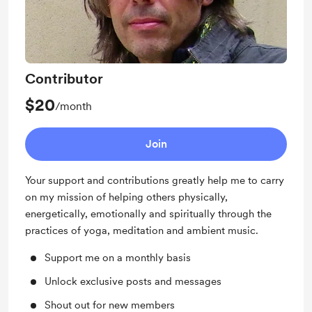
Contributor
$20
/month
Join
Your support and contributions greatly help me to carry
on my mission of helping others physically,
energetically, emotionally and spiritually through the
practices of yoga, meditation and ambient music.
Support me on a monthly basis
Unlock exclusive posts and messages
Shout out for new members