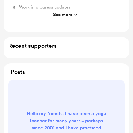
Work in progress updates
See more
Quarterly Coaching sessions via Zoom
Recent supporters
Posts
Hello my friends. I have been a yoga
teacher for many years... perhaps
since 2001 and I have practiced