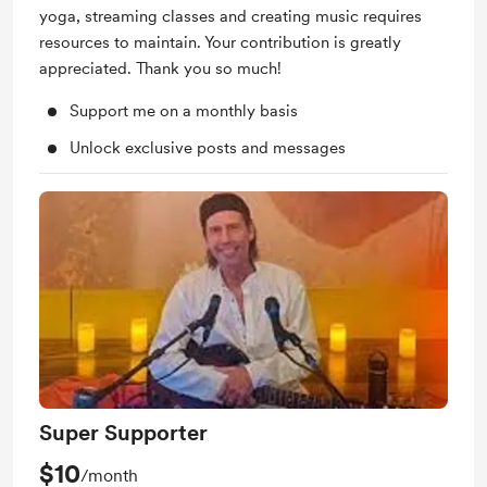
yoga, streaming classes and creating music requires
resources to maintain. Your contribution is greatly
appreciated. Thank you so much!
Support me on a monthly basis
Unlock exclusive posts and messages
Super Supporter
$10
/month