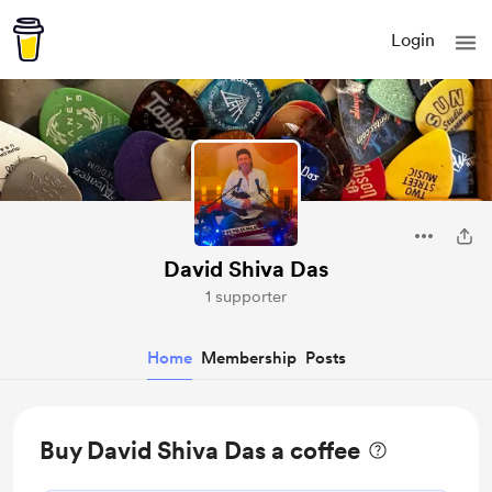
Login
David Shiva Das
1 supporter
Home
Membership
Posts
Buy David Shiva Das a coffee