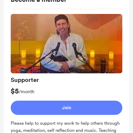
Supporter
$5
/month
Join
Please help to support my work to help others through
yoga, meditation, self reflection and music. Teaching