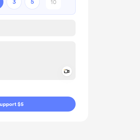
3
5
Add a video message
ivate
upport $5