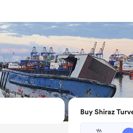
Buy Shiraz Turv