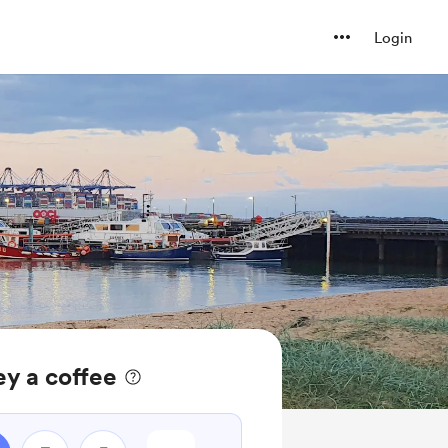
Login
ey a coffee