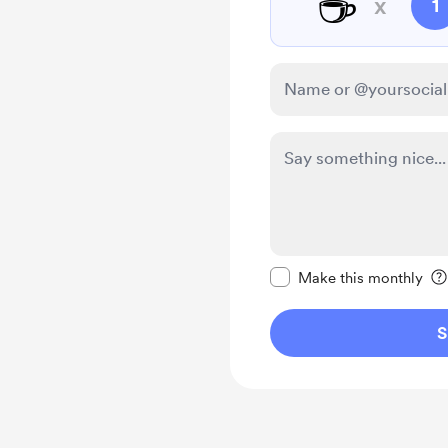
☕
x
1
Make this message pr
Make this monthly
S