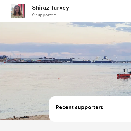
Shiraz Turvey
2 supporters
Recent supporters