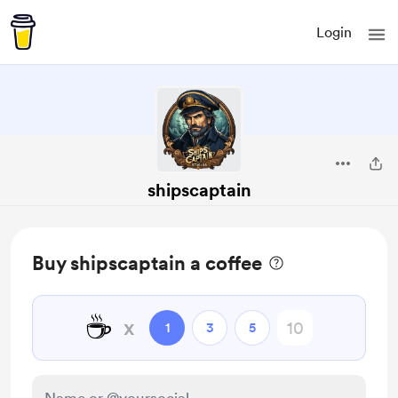
Login
shipscaptain
Buy shipscaptain a coffee
☕
x
1
3
5