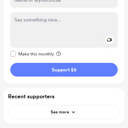
Add a 
Make this message private
Make this monthly
Support $5
Recent supporters
See more