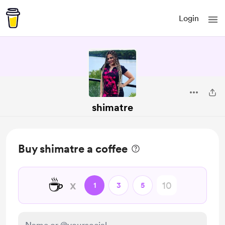
Login
shimatre
Buy shimatre a coffee
☕
x
1
3
5