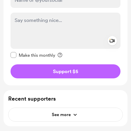
Add a 
Make this message private
Make this monthly
Support $5
Recent supporters
See more