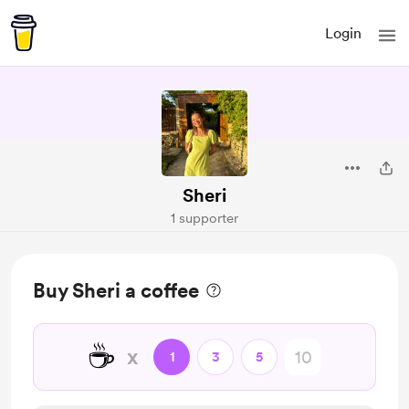
Login
Sheri
1 supporter
Buy Sheri a coffee
☕
x
1
3
5