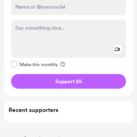
Add a 
Make this message private
Make this monthly
Support $5
Recent supporters