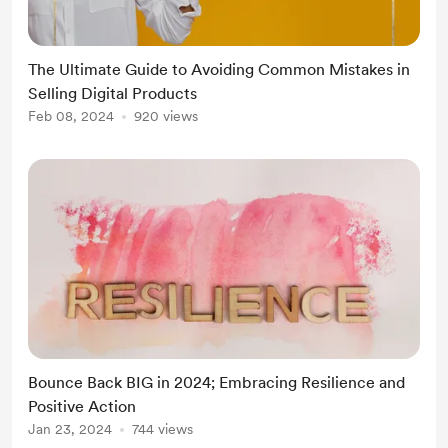
in One Course Builder & SuperPrompts to
streamline the process. .
The Ultimate Guide to Avoiding Common Mistakes in
Selling Digital Products
Feb 08, 2024
920 views
Bounce Back BIG in 2024; Embracing Resilience and
Positive Action
Jan 23, 2024
744 views