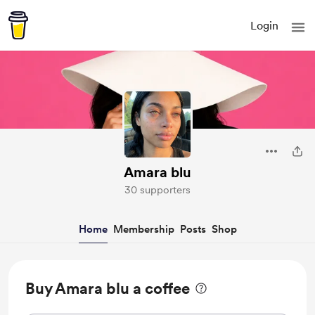
Login
Amara blu
30 supporters
Home
Membership
Posts
Shop
Buy Amara blu a coffee