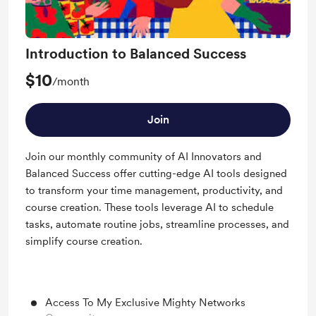
Introduction to Balanced Success
$10
/month
Join
Join our monthly community of AI Innovators and
Balanced Success offer cutting-edge AI tools designed
to transform your time management, productivity, and
course creation. These tools leverage AI to schedule
tasks, automate routine jobs, streamline processes, and
simplify course creation.
Access To My Exclusive Mighty Networks