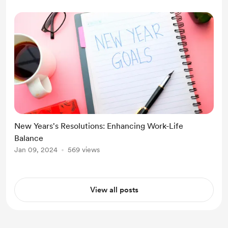
New Years's Resolutions: Enhancing Work-Life
Balance
Jan 09, 2024
569 views
View all posts