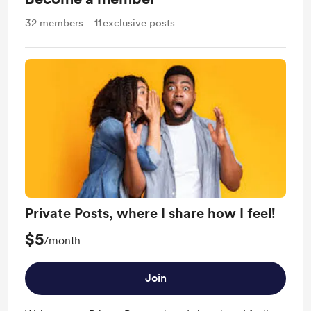
32
members
11
exclusive posts
Private Posts, where I share how I feel!
$5
/month
Join