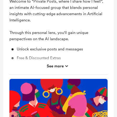
Welcome to "Private Posts, where I share how I feel!",
an intimate AI-focused group that blends personal
insights with cutting-edge advancements in Artificial
Intelligence.
Through this personal lens, you'll gain unique
perspectives on the AI landscape.
Unlock exclusive posts and messages
Free & Discounted Extras
See more
Shout out for new members
Behind the scenes