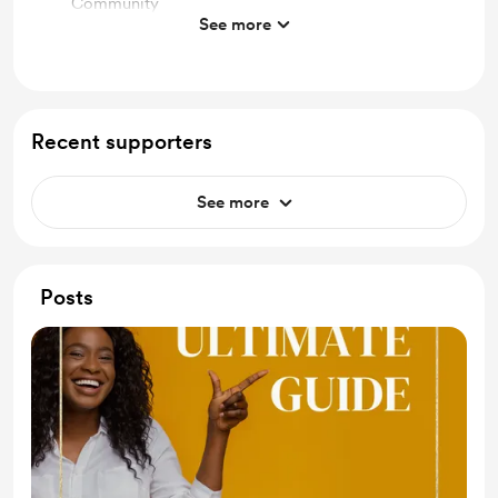
Community
See more
AI-Powered Tools: Learn about cutting-edge AI
tools designed to optimize time management,
enhance productivity.
Biweekly Accountability Group: Participate in
Recent supporters
regular accountability groups that help you stay on
track.
See more
Premium Content: Access a wealth of premium
content that includes in-depth articles, guides, and
resources.
Posts
Pre-Recorded Masterclasses: Learn from experts in
the field with access to pre-recorded
masterclasses.
Networking Opportunities: Connect with a vibrant
community of professionals, educators, and AI
enthusiasts.
Create Your M.V.P in a few quick clicks: Use our All