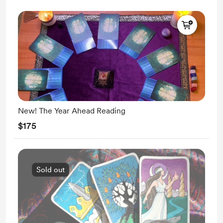
New! The Year Ahead Reading
$175
Sold out