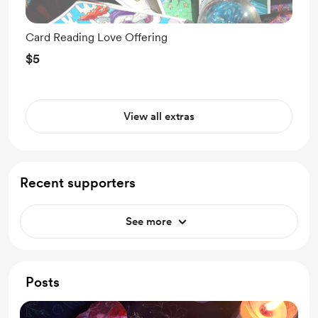
Card Reading Love Offering
$5
View all extras
Recent supporters
See more
Posts