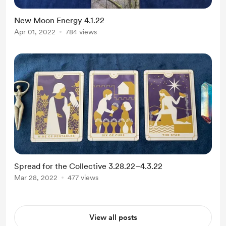
New Moon Energy 4.1.22
Apr 01, 2022
784 views
Spread for the Collective 3.28.22–4.3.22
Mar 28, 2022
477 views
View all posts