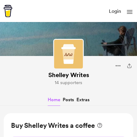
Login
Shelley Writes
14 supporters
Home
Posts
Extras
Buy Shelley Writes a coffee