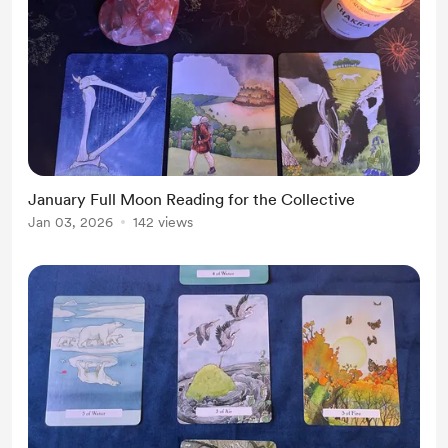
January Full Moon Reading for the Collective
Jan 03, 2026
142 views