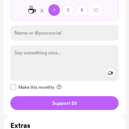
☕
x
1
3
5
Add a 
Make this message private
Make this monthly
Support $5
Extras