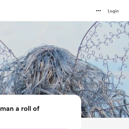
Login
man a roll of