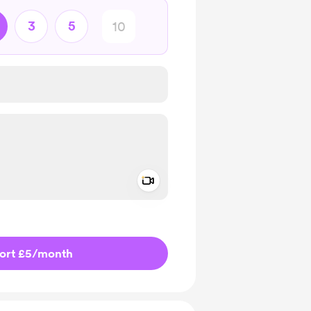
3
5
Add a video message
ivate
ort £5
/month