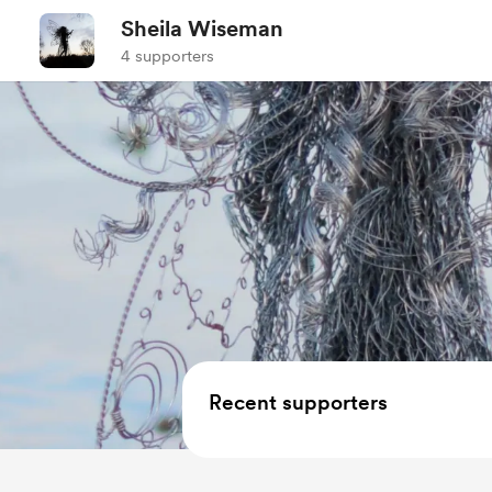
Sheila Wiseman
4 supporters
Recent supporters