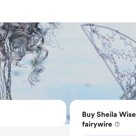
Buy Sheila Wise
fairywire