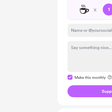
☕
x
1
Make this message pr
Make this monthly
Supp