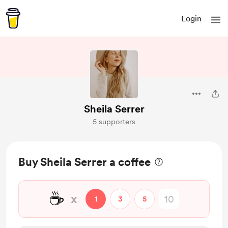
Login
Sheila Serrer
5 supporters
Buy Sheila Serrer a coffee
☕
x
1
3
5