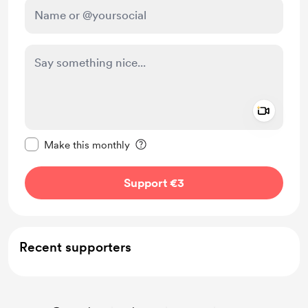
Add a 
Make this message private
Make this monthly
Support €3
Recent supporters