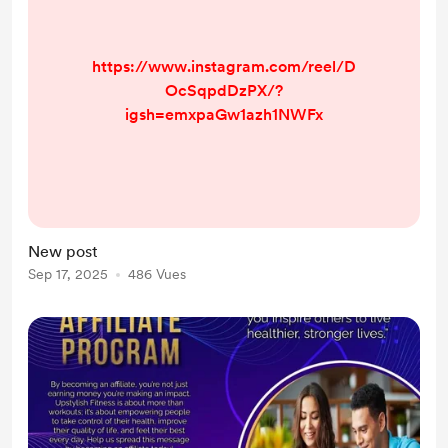
https://www.instagram.com/reel/D
OcSqpdDzPX/?
igsh=emxpaGw1azh1NWFx
New post
Sep 17, 2025
486 Vues