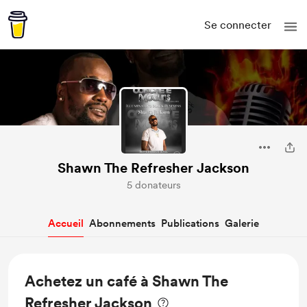
Se connecter
Shawn The Refresher Jackson
5 donateurs
Accueil
Abonnements
Publications
Galerie
Achetez un café à Shawn The
Refresher Jackson