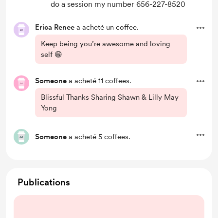
do a session my number 656-227-8520
Erica Renee
a acheté un coffee.
Keep being you’re awesome and loving
self 😁
Someone
a acheté 11 coffees.
Blissful Thanks Sharing Shawn & Lilly May
Yong
Someone
a acheté 5 coffees.
Publications