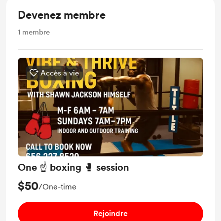
Devenez membre
1
membre
Accès à vie
One ☝️ boxing 🥊 session
$50
/One-time
Rejoindre