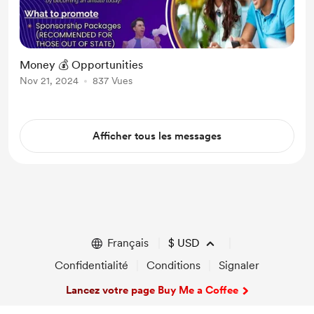
Money 💰 Opportunities
Nov 21, 2024
837 Vues
Afficher tous les messages
Français
$
USD
Confidentialité
Conditions
Signaler
Lancez votre page Buy Me a Coffee