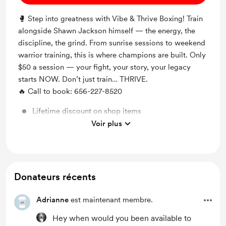
🥊 Step into greatness with Vibe & Thrive Boxing! Train
alongside Shawn Jackson himself — the energy, the
discipline, the grind. From sunrise sessions to weekend
warrior training, this is where champions are built. Only
$50 a session — your fight, your story, your legacy
starts NOW. Don’t just train… THRIVE.
🔥 Call to book: 656-227-8520
Lifetime discount on shop items
Voir plus
Lifetime access to exclusive content
Donateurs récents
Adrianne
est maintenant membre.
Hey when would you been available to